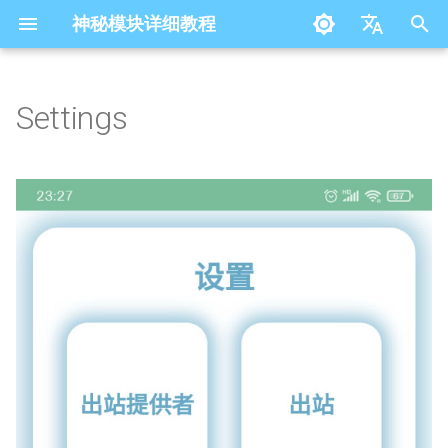
神秘模块详细教程
I
简体中文
n
English
Settings
i
t
i
a
l
i
z
i
n