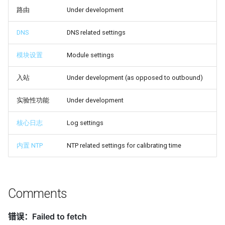
路由
Under development
DNS
DNS related settings
模块设置
Module settings
入站
Under development (as opposed to outbound)
实验性功能
Under development
核心日志
Log settings
内置 NTP
NTP related settings for calibrating time
Comments