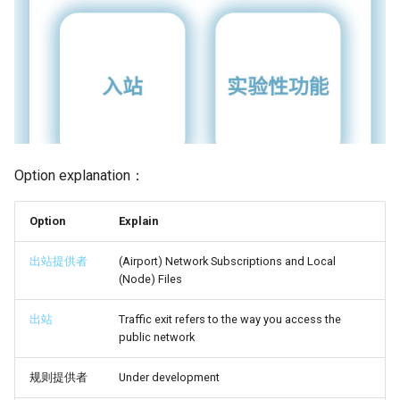
Option explanation：
Option
Explain
出站提供者
(Airport) Network Subscriptions and Local
(Node) Files
出站
Traffic exit refers to the way you access the
public network
规则提供者
Under development