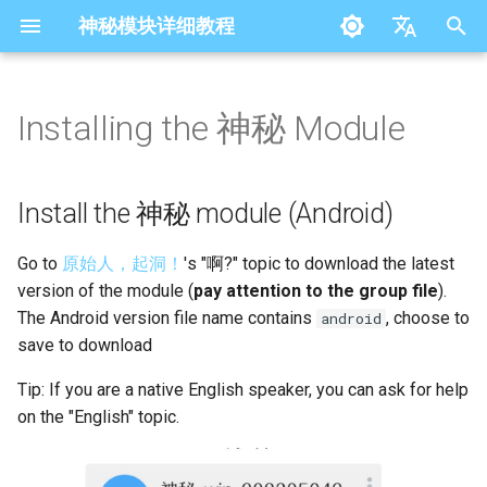
神秘模块详细教程
I
简体中文
n
English
Installing the 神秘 Module
Install the 神秘 module
Settings
i
(Android)
t
Outbound Provider
Install the 神秘 module (Android)
Install the 神秘 module (Not
i
Android)
Outbound
Go to
原始人，起洞！
's "啊?" topic to download the latest
a
version of the module (
pay attention to the group file
).
DNS
l
The Android version file name contains
, choose to
android
save to download
i
Module Settings
z
Tip: If you are a native English speaker, you can ask for help
Log
on the "English" topic.
i
n
NTP