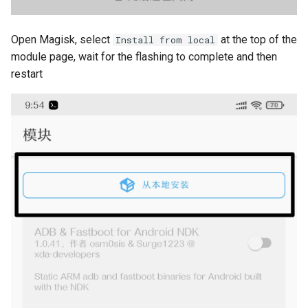
Open Magisk, select
at the top of the
Install from local
module page, wait for the flashing to complete and then
restart