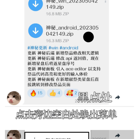
g
s
e
a
r
c
h