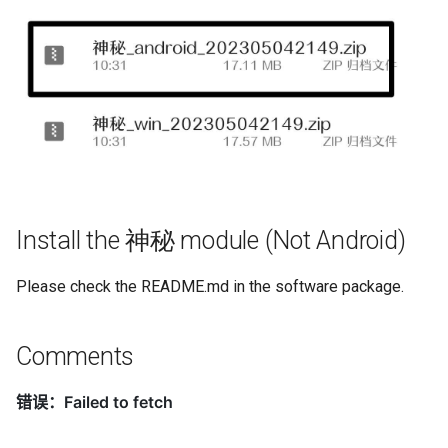
Install the 神秘 module (Not Android)
Please check the README.md in the software package.
Comments